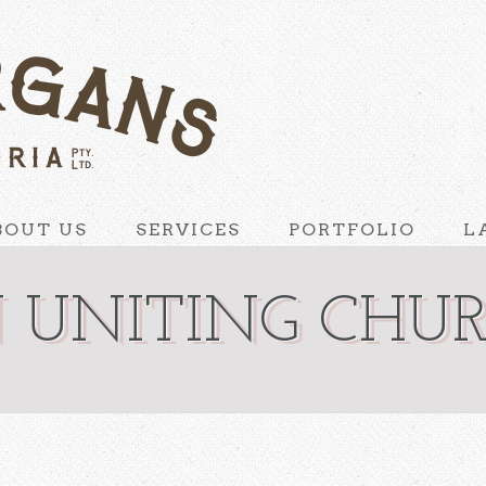
BOUT US
SERVICES
PORTFOLIO
L
 UNITING CHU