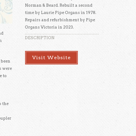
Norman & Beard. Rebuilt a second
time by Laurie Pipe Organs in 1978.
Repairs and refurbishment by Pipe
Organs Victoria in 2023.
nd
DESCRIPTION
n
Visit Website
 been
s were
e to
o the
oupler