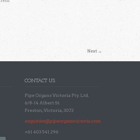
fresh
Next
→
CONTACT US
Pipe Organs Victoria Pty. Ltd.
6/8-14 Albert St
Preston, Victoria, 3072
enquiries@pipeorgansvictoria.com.au
+61 403 541 296