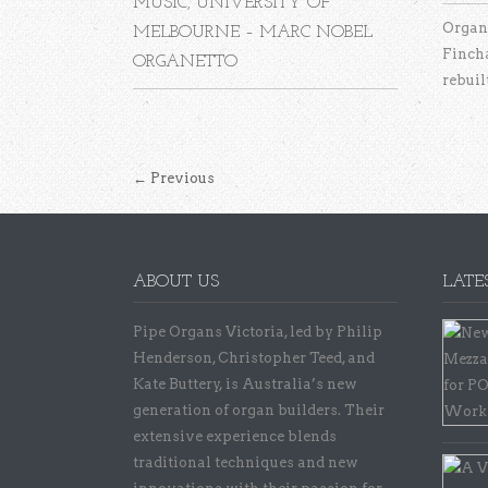
MUSIC, UNIVERSITY OF
Organ 
MELBOURNE – MARC NOBEL
Finch
ORGANETTO
rebuilt
←
Previous
ABOUT US
LATE
Pipe Organs Victoria, led by Philip
Henderson, Christopher Teed, and
Kate Buttery, is Australia’s new
generation of organ builders. Their
extensive experience blends
traditional techniques and new