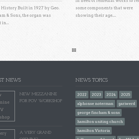
In need of remedial works to re
History Built in 1927 by Geo.
some components that were
am & Sons, the organ was
showing their age....
 in...
ST NEWS
NEWS TOPICS
NEW MEZZANINE
2022
2023
2024
2025
FOR POV WORKSHOP
alphonse noterman
gariwerd
george fincham & sons
hamilton uniting church
hamilton Victoria
A VERY GRAND