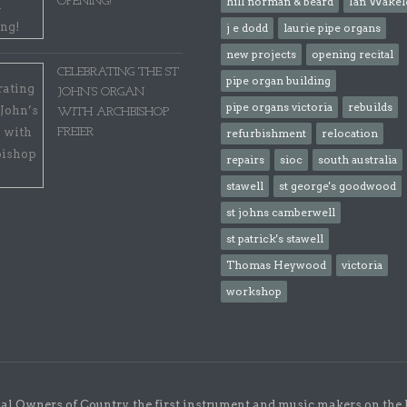
OPENING!
hill norman & beard
Ian Wakel
j e dodd
laurie pipe organs
new projects
opening recital
CELEBRATING THE ST
pipe organ building
JOHN’S ORGAN
pipe organs victoria
rebuilds
WITH ARCHBISHOP
FREIER
refurbishment
relocation
repairs
sioc
south australia
stawell
st george's goodwood
st johns camberwell
st patrick's stawell
Thomas Heywood
victoria
workshop
l Owners of Country, the first instrument and music makers on the 