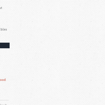
at
ables