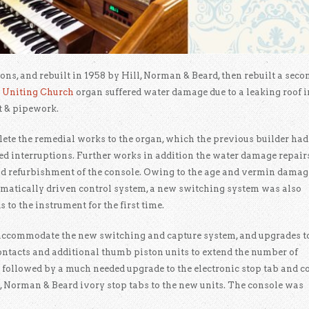
ons, and rebuilt in 1958 by Hill, Norman & Beard, then rebuilt a seco
 Uniting Church
organ suffered water damage due to a leaking roof i
t & pipework.
te the remedial works to the organ, which the previous builder had
ted interruptions. Further works in addition the water damage repair
d refurbishment of the console. Owing to the age and vermin damag
umatically driven control system, a new switching system was also
 to the instrument for the first time.
 accommodate the new switching and capture system, and upgrades t
 contacts and additional thumb piston units to extend the number of
 followed by a much needed upgrade to the electronic stop tab and c
ll, Norman & Beard ivory stop tabs to the new units. The console was