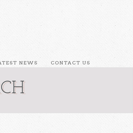
ATEST NEWS
CONTACT US
RCH