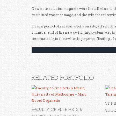
New note actuator magnets were installed on to t
sustained water damage, and the windchest rewir
Over a period of several weeks on site, all refur
chamber end of the new switching system was ins
terminated into the switching system. Testing of 
RELATED PORTFOLIO
ST M
FACULTY OF FINE ARTS &
CHUR