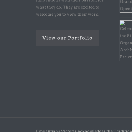
innovations with their passion for
what they do. They are excited to
welcome you to view their work.
View our Portfolio
Pipe Organs Victoria acknowledges the Traditiona