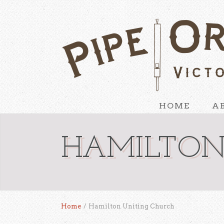
HOME
A
HAMILTON
Home
/
Hamilton Uniting Church