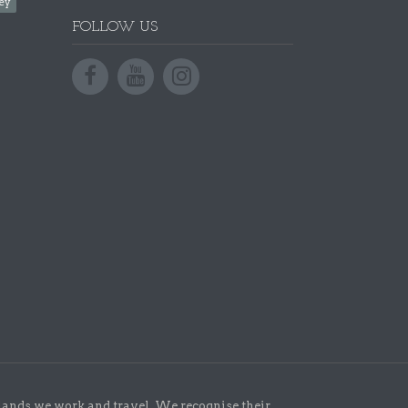
ey
FOLLOW US
lands we work and travel. We recognise their