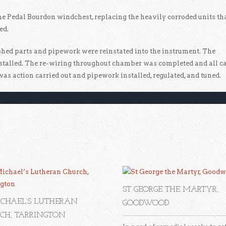
he Pedal Bourdon windchest, replacing the heavily corroded units th
ed.
bished parts and pipework were reinstated into the instrument. The
talled. The re-wiring throughout chamber was completed and all c
was action carried out and pipework installed, regulated, and tuned.
ST GEORGE THE MARTYR,
ICHAEL’S LUTHERAN
GOODWOOD
CH, TARRINGTON