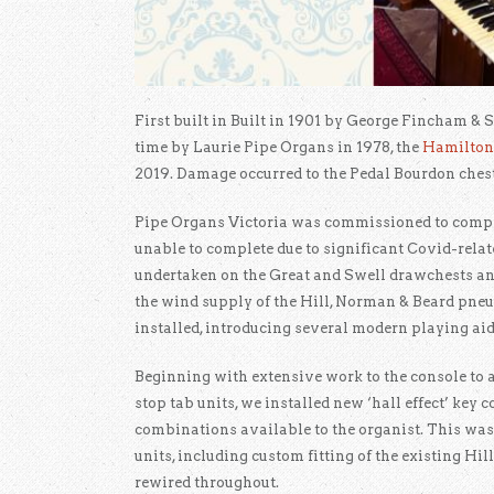
First built in Built in 1901 by George Fincham & S
time by Laurie Pipe Organs in 1978, the
Hamilton
2019. Damage occurred to the Pedal Bourdon ches
Pipe Organs Victoria was commissioned to comple
unable to complete due to significant Covid-rela
undertaken on the Great and Swell drawchests an
the wind supply of the Hill, Norman & Beard pne
installed, introducing several modern playing aids
Beginning with extensive work to the console to
stop tab units, we installed new ‘hall effect’ key
combinations available to the organist. This was
units, including custom fitting of the existing Hi
rewired throughout.