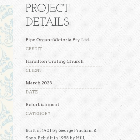
PROJECT
DETAILS:
Pipe Organs Victoria Pty. Ltd.
CREDIT
Hamilton Uniting Church
CLIENT
March 2023
DATE
Refurbishment
CATEGORY
Built in 1901 by George Fincham &
Sons. Rebuilt in 1958 by Hill,