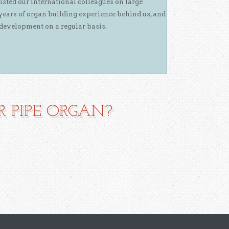
isted our international colleagues on large
years of organ building experience behind us, and
development on a regular basis.
 PIPE ORGAN?