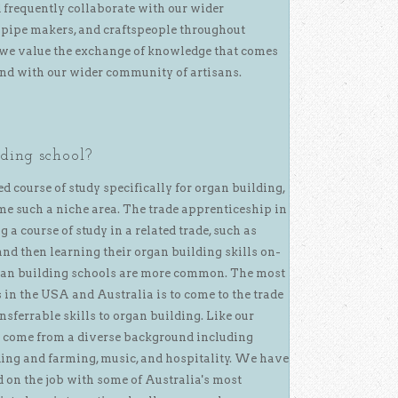
d frequently collaborate with our wider
pipe makers, and craftspeople throughout
e, we value the exchange of knowledge that comes
and with our wider community of artisans.
ding school?
ed course of study specifically for organ building,
e such a niche area. The trade apprenticeship in
 a course of study in a related trade, such as
nd then learning their organ building skills on-
rgan building schools are more common. The most
in the USA and Australia is to come to the trade
ansferrable skills to organ building. Like our
m come from a diverse background including
ding and farming, music, and hospitality. We have
 on the job with some of Australia's most