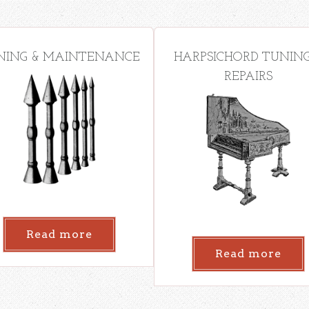
NING & MAINTENANCE
HARPSICHORD TUNING
REPAIRS
Read more
Read more