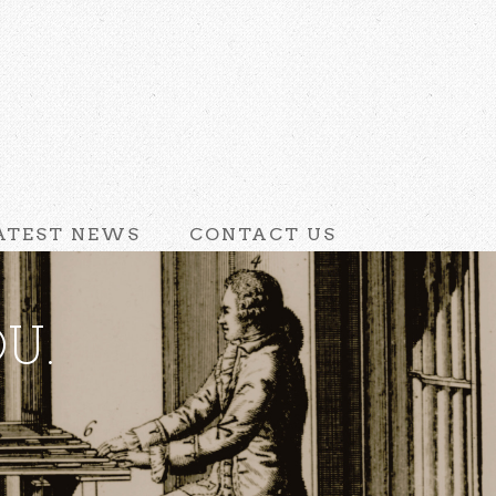
ATEST NEWS
CONTACT US
U.