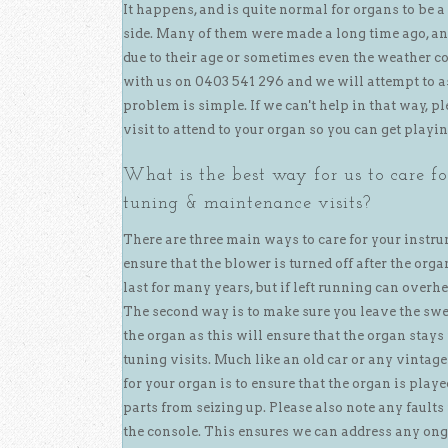
It happens, and is quite normal for organs to be a
side. Many of them were made a long time ago, an
due to their age or sometimes even the weather co
with us on 0403 541 296 and we will attempt to as
problem is simple. If we can't help in that way, pl
visit to attend to your organ so you can get playi
What is the best way for us to care f
tuning & maintenance visits?
There are three main ways to care for your instru
ensure that the blower is turned off after the org
last for many years, but if left running can overhe
The second way is to make sure you leave the swe
the organ as this will ensure that the organ stays
tuning visits. Much like an old car or any vintage
for your organ is to ensure that the organ is pla
parts from seizing up. Please also note any faults
the console. This ensures we can address any ongo