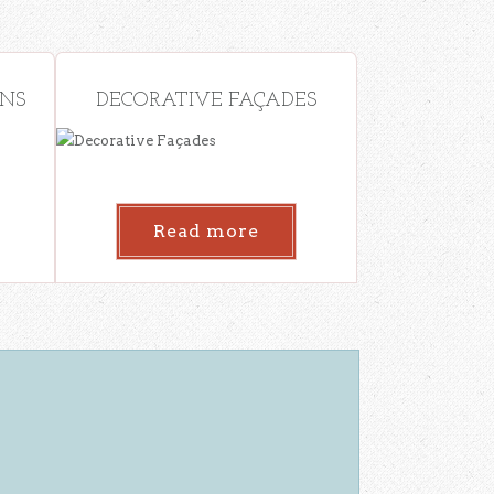
ONS
DECORATIVE FAÇADES
Read more