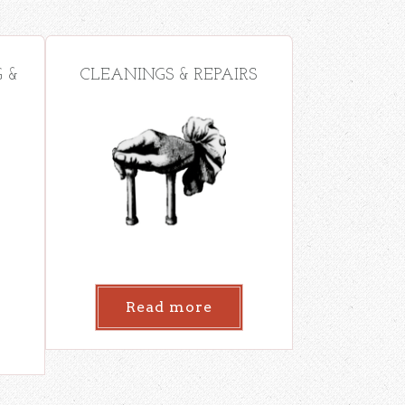
 &
CLEANINGS & REPAIRS
Read more