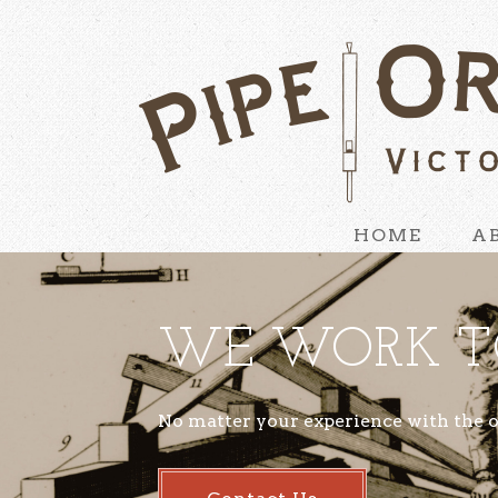
HOME
A
WE WORK T
No matter your experience with the 