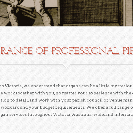
RANGE OF PROFESSIONAL PI
s Victoria, we understand that organs can be a little mysterious
e work together with you, no matter your experience with the
ention to detail, and work with your parish council or venue ma
 work around your budget requirements. We offer a full range o
rgan services throughout Victoria, Australia-wide, and internati