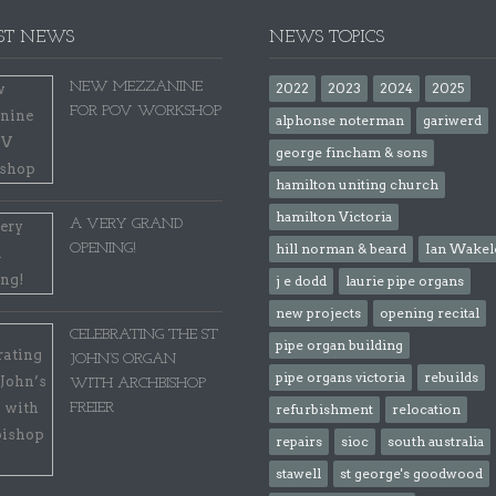
ST NEWS
NEWS TOPICS
NEW MEZZANINE
2022
2023
2024
2025
FOR POV WORKSHOP
alphonse noterman
gariwerd
george fincham & sons
hamilton uniting church
hamilton Victoria
A VERY GRAND
OPENING!
hill norman & beard
Ian Wakel
j e dodd
laurie pipe organs
new projects
opening recital
CELEBRATING THE ST
pipe organ building
JOHN’S ORGAN
pipe organs victoria
rebuilds
WITH ARCHBISHOP
FREIER
refurbishment
relocation
repairs
sioc
south australia
stawell
st george's goodwood