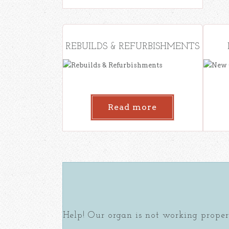
REBUILDS & REFURBISHMENTS
Read more
Help! Our organ is not working proper