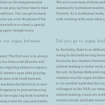
 little on the temperamental
We are a core team of three, an
d can play up from time to time
community instrument makers, 
nditions. You can get in touch
Victoria. As a traditional trad
sist you over the phone if the
with working with each other, 
ease talk to us about a special
ng again straight away.
or our organ between
Did you go to organ buil
In Australia, there is no dedicat
owing to the trade having becom
ment. The first way is to always
Australia has students following
an has been used. Blowers will
cabinet making or metal work, a
at, requiring extensive repairs.
the-job. In Europe dedicated o
ll shutters open after playing
common way for organ builders 
 in tune with itself between
is via another trade that has tr
 machine, the third way to care
colleagues in the USA, our tea
yed regularly to prevent moving
cabinet making, visual art, wel
 in the organ log book located in
worked closely and been trained
ing issues for you, and creates