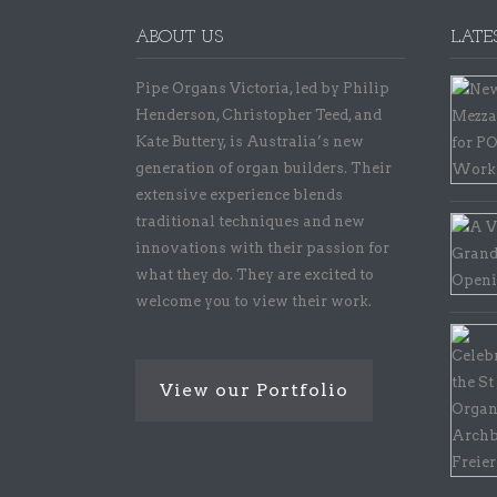
ABOUT US
LATE
Pipe Organs Victoria, led by Philip
Henderson, Christopher Teed, and
Kate Buttery, is Australia’s new
generation of organ builders. Their
extensive experience blends
traditional techniques and new
innovations with their passion for
what they do. They are excited to
welcome you to view their work.
View our Portfolio