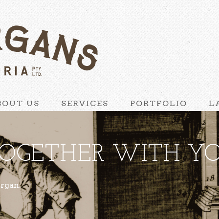
BOUT US
SERVICES
PORTFOLIO
L
OGETHER WITH YO
organ.