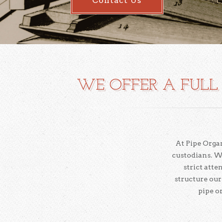
Contact Us
WE OFFER A FULL 
At Pipe Organ
custodians. W
strict att
structure our
pipe o