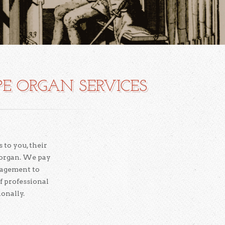
PE ORGAN SERVICES
 to you, their
 organ. We pay
nagement to
f professional
onally.