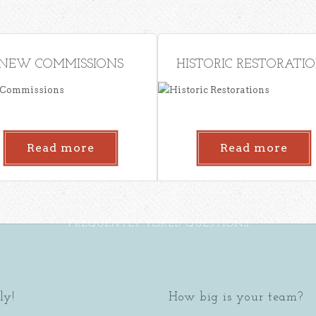
NEW COMMISSIONS
HISTORIC RESTORATI
Read more
Read more
FREQUENTLY ASKED QUESTIONS
ly!
How big is your team?