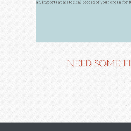
an important historical record of your organ for f
NEED SOME F