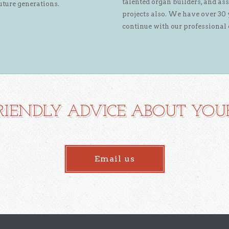
talented organ builders, and ass
uture generations.
projects also. We have over 30 
continue with our professional 
RIENDLY ADVICE ABOUT YOUR
Email us