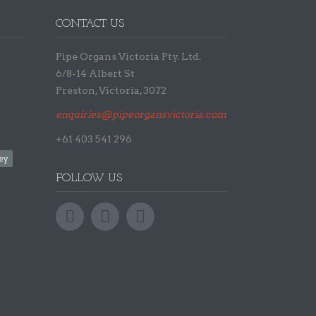
CONTACT US
Pipe Organs Victoria Pty. Ltd.
6/8-14 Albert St
Preston, Victoria, 3072
enquiries@pipeorgansvictoria.com.au
+61 403 541 296
ey
FOLLOW US