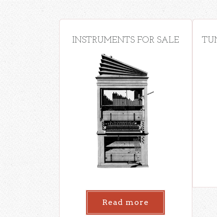
INSTRUMENTS FOR SALE
TU
Read more