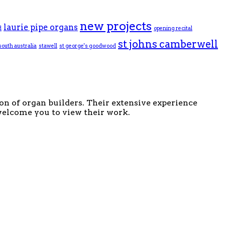
new projects
laurie pipe organs
d
opening recital
st johns camberwell
south australia
stawell
st george's goodwood
ion of organ builders. Their extensive experience
 welcome you to view their work.