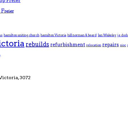
Freier
ns
hamilton uniting church
hamilton Victoria
hill norman & beard
Ian Wakeley
j e dod
ictoria
rebuilds
refurbishment
repairs
relocation
sioc
p
Victoria, 3072