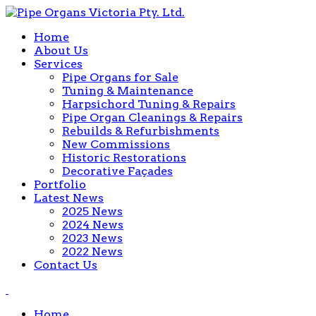
Home
About Us
Services
Pipe Organs for Sale
Tuning & Maintenance
Harpsichord Tuning & Repairs
Pipe Organ Cleanings & Repairs
Rebuilds & Refurbishments
New Commissions
Historic Restorations
Decorative Façades
Portfolio
Latest News
2025 News
2024 News
2023 News
2022 News
Contact Us
Home