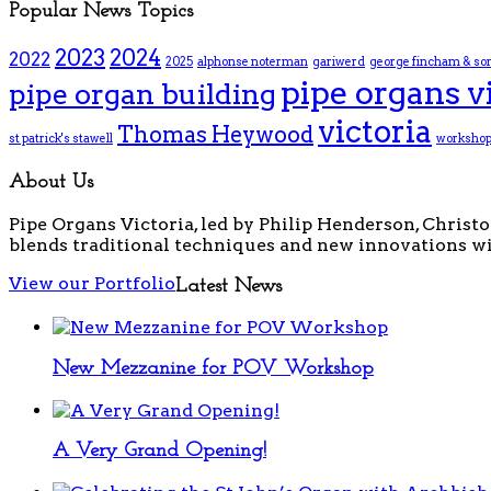
Popular News Topics
2023
2024
2022
2025
alphonse noterman
gariwerd
george fincham & so
pipe organs v
pipe organ building
victoria
Thomas Heywood
st patrick's stawell
worksho
About Us
Pipe Organs Victoria, led by Philip Henderson, Christo
blends traditional techniques and new innovations wi
View our Portfolio
Latest News
New Mezzanine for POV Workshop
A Very Grand Opening!