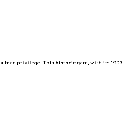
true privilege. This historic gem, with its 1903