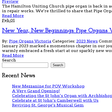
Preview
The Hamilton Uniting Church pipe organ is back in act
in repair works. We’re thrilled to share that Pipe Orga
Read More
Feb
01
New Year, New Beginnings: Pipe Organs Vi
By:
Pipe Organs Victoria
Categories:
2023 News
Comme
January 2023 marked a momentous chapter in our jour
warmly embraced a fresh start at our sparkly new work
Read More
Search
Search
Recent News
New Mezzanine for POV Workshop
A Very Grand Opening!
Celebrating the St John’s Organ with Archbishop
Celebrate at St John’s Camberwell with Us
Reviving St. George’s Musical Gem