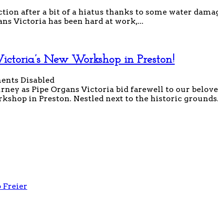
ion after a bit of a hiatus thanks to some water damag
ns Victoria has been hard at work,...
ctoria’s New Workshop in Preston!
nts Disabled
ney as Pipe Organs Victoria bid farewell to our belo
shop in Preston. Nestled next to the historic grounds.
 Freier