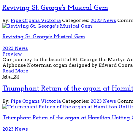
Reviving St. George’s Musical Gem
By:
Pipe Organs Victoria
Categories:
2023 News
Comme
Reviving St. George’s Musical Gem
2023 News
Preview
Our journey to the beautiful St. George the Martyr An
Alphonse Noterman organ designed by Edward Conrath 
Read More
Mar
23
Triumphant Return of the organ at Hamil
By:
Pipe Organs Victoria
Categories:
2023 News
Comme
Triumphant Return of the organ at Hamilton Uniting 
2023 News