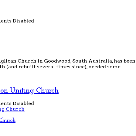
nts Disabled
glican Church in Goodwood, South Australia, has been a 
(and rebuilt several times since), needed some...
ton Uniting Church
nts Disabled
Church