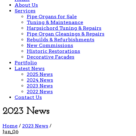
About Us
Services
Pipe Organs for Sale
Tuning & Maintenance
Harpsichord Tuning & Repairs
Pipe Organ Cleanings & Repairs
Rebuilds & Refurbishments
New Commissions
Historic Restorations
Decorative Façades
Portfolio
Latest News
2025 News
2024 News
2023 News
2022 News
Contact Us
2023 News
Home
/
2023 News
/
Jun
06