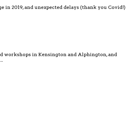
e in 2019, and unexpected delays (thank you Covid!)
ved workshops in Kensington and Alphington, and
..