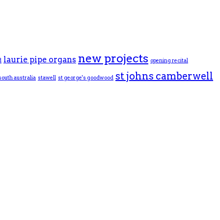
new projects
laurie pipe organs
d
opening recital
st johns camberwell
south australia
stawell
st george's goodwood