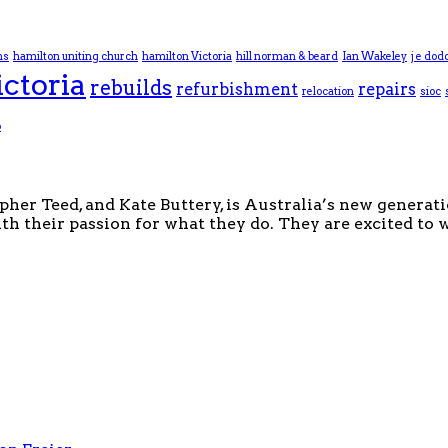
ns
hamilton uniting church
hamilton Victoria
hill norman & beard
Ian Wakeley
j e dod
ictoria
rebuilds
refurbishment
repairs
relocation
sioc
p
pher Teed, and Kate Buttery, is Australia’s new generat
th their passion for what they do. They are excited to