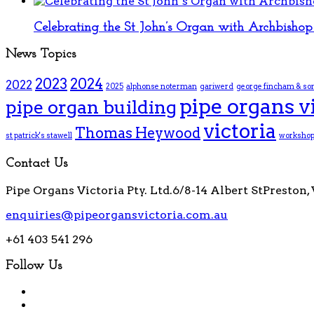
Celebrating the St John’s Organ with Archbishop 
News Topics
2023
2024
2022
2025
alphonse noterman
gariwerd
george fincham & so
pipe organs v
pipe organ building
victoria
Thomas Heywood
st patrick's stawell
worksho
Contact Us
Pipe Organs Victoria Pty. Ltd.
6/8-14 Albert St
Preston, 
enquiries@pipeorgansvictoria.com.au
+61 403 541 296
Follow Us