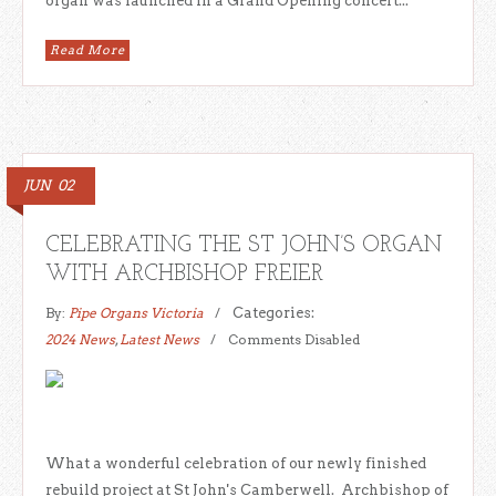
organ was launched in a Grand Opening concert...
Read More
JUN
02
CELEBRATING THE ST JOHN’S ORGAN
WITH ARCHBISHOP FREIER
By:
Pipe Organs Victoria
Categories:
2024 News
,
Latest News
Comments Disabled
What a wonderful celebration of our newly finished
rebuild project at St John's Camberwell. Archbishop of