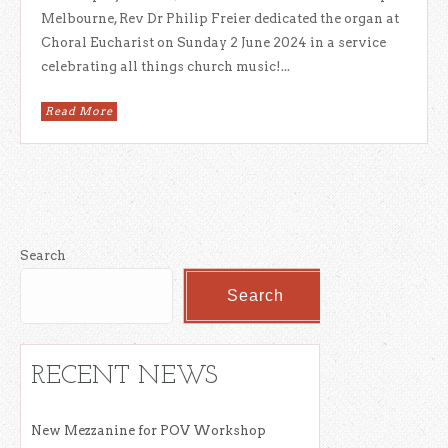
Melbourne, Rev Dr Philip Freier dedicated the organ at
Choral Eucharist on Sunday 2 June 2024 in a service
celebrating all things church music!...
Read More
Search
Search
RECENT NEWS
New Mezzanine for POV Workshop