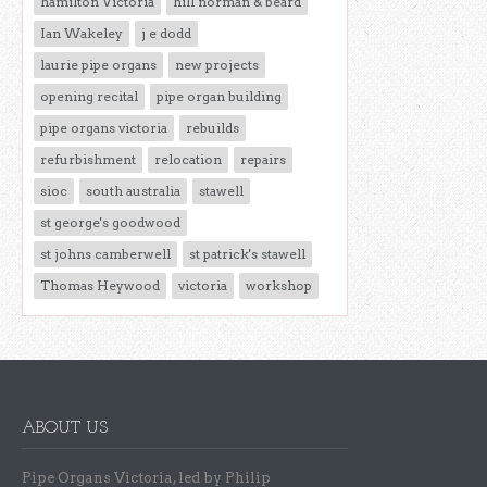
hamilton Victoria
hill norman & beard
Ian Wakeley
j e dodd
laurie pipe organs
new projects
opening recital
pipe organ building
pipe organs victoria
rebuilds
refurbishment
relocation
repairs
sioc
south australia
stawell
st george's goodwood
st johns camberwell
st patrick's stawell
Thomas Heywood
victoria
workshop
ABOUT US
Pipe Organs Victoria, led by Philip