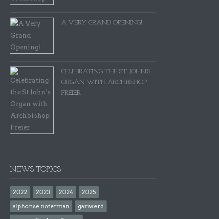
A VERY GRAND OPENING!
CELEBRATING THE ST JOHN’S
ORGAN WITH ARCHBISHOP
FREIER
NEWS TOPICS
2022
2023
2024
2025
alphonse noterman
gariwerd