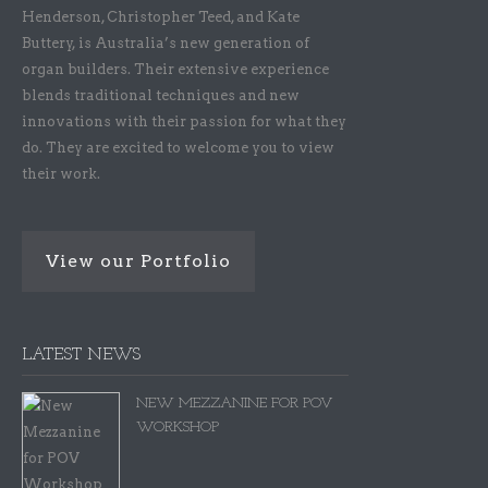
Henderson, Christopher Teed, and Kate
Buttery, is Australia’s new generation of
organ builders. Their extensive experience
blends traditional techniques and new
innovations with their passion for what they
do. They are excited to welcome you to view
their work.
View our Portfolio
LATEST NEWS
NEW MEZZANINE FOR POV
WORKSHOP