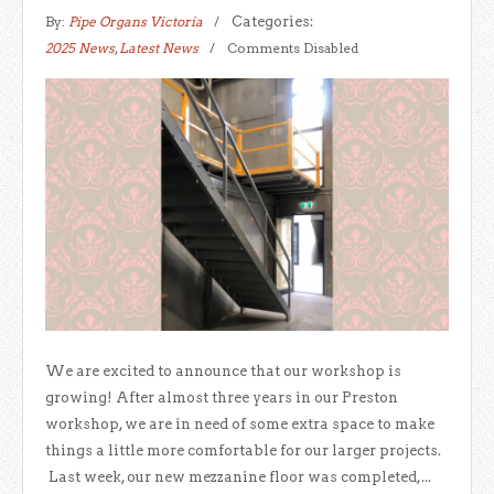
By:
Pipe Organs Victoria
Categories:
2025 News
,
Latest News
Comments Disabled
We are excited to announce that our workshop is
growing! After almost three years in our Preston
workshop, we are in need of some extra space to make
things a little more comfortable for our larger projects.
Last week, our new mezzanine floor was completed,...