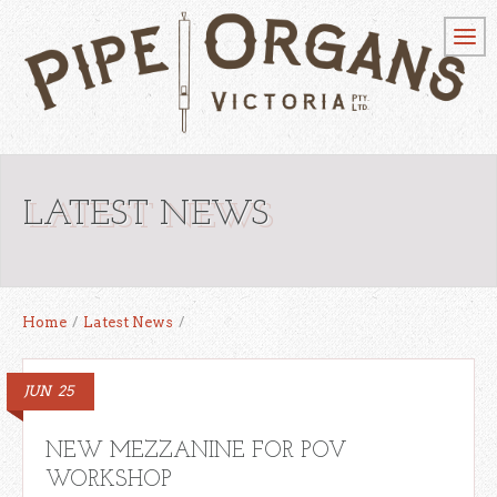
LATEST NEWS
Home
/
Latest News
/
JUN
25
NEW MEZZANINE FOR POV
WORKSHOP