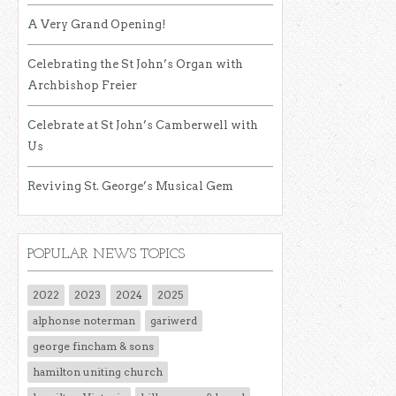
A Very Grand Opening!
Celebrating the St John’s Organ with
Archbishop Freier
Celebrate at St John’s Camberwell with
Us
Reviving St. George’s Musical Gem
POPULAR NEWS TOPICS
2022
2023
2024
2025
alphonse noterman
gariwerd
george fincham & sons
hamilton uniting church