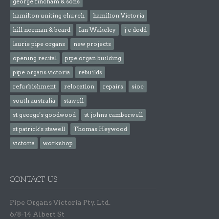
george fincham & sons
hamilton uniting church
hamilton Victoria
hill norman & beard
Ian Wakeley
j e dodd
laurie pipe organs
new projects
opening recital
pipe organ building
pipe organs victoria
rebuilds
refurbishment
relocation
repairs
sioc
south australia
stawell
st george's goodwood
st johns camberwell
st patrick's stawell
Thomas Heywood
victoria
workshop
CONTACT US
Pipe Organs Victoria Pty. Ltd.
6/8-14 Albert St