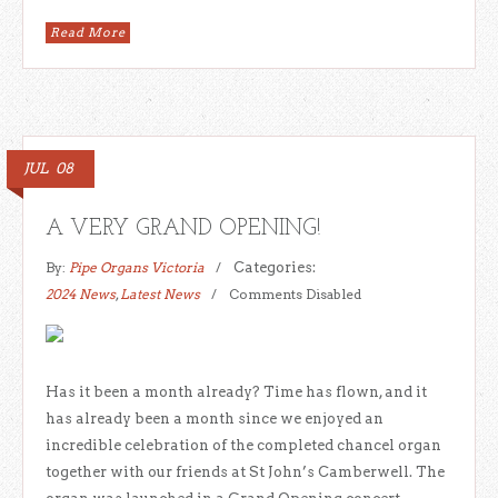
Read More
JUL
08
A VERY GRAND OPENING!
By:
Pipe Organs Victoria
Categories:
2024 News
,
Latest News
Comments Disabled
Has it been a month already? Time has flown, and it
has already been a month since we enjoyed an
incredible celebration of the completed chancel organ
together with our friends at St John’s Camberwell. The