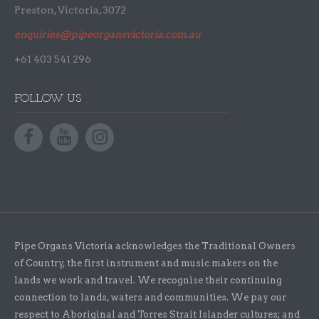
Preston, Victoria, 3072
enquiries@pipeorgansvictoria.com.au
+61 403 541 296
FOLLOW US
Pipe Organs Victoria acknowledges the Traditional Owners
of Country, the first instrument and music makers on the
lands we work and travel. We recognise their continuing
connection to lands, waters and communities. We pay our
respect to Aboriginal and Torres Strait Islander cultures; and