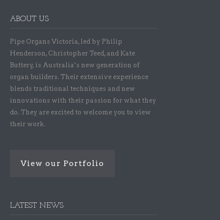
ABOUT US
Pipe Organs Victoria, led by Philip
Henderson, Christopher Teed, and Kate
Buttery, is Australia’s new generation of
organ builders. Their extensive experience
blends traditional techniques and new
innovations with their passion for what they
do. They are excited to welcome you to view
their work.
View our Portfolio
LATEST NEWS