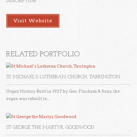
DESCRIPTION
Visit Website
RELATED PORTFOLIO
ST MICHAEL’S LUTHERAN CHURCH, TARRINGTON
Organ History Built in 1927 by Geo. Fincham & Sons, the
organ was rebuilt in...
ST GEORGE THE MARTYR, GOODWOOD