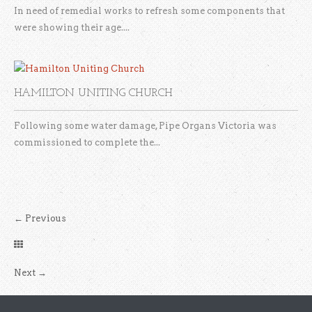
In need of remedial works to refresh some components that
were showing their age....
HAMILTON UNITING CHURCH
Following some water damage, Pipe Organs Victoria was
commissioned to complete the...
←
Previous
Next
→