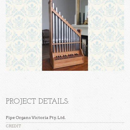
PROJECT DETAILS:
Pipe Organs Victoria Pty. Ltd.
CREDIT