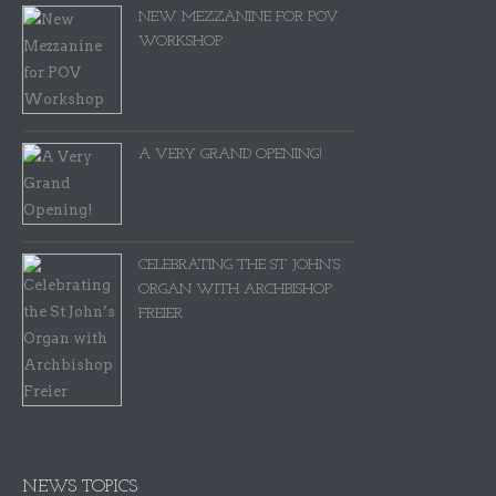
NEW MEZZANINE FOR POV
WORKSHOP
A VERY GRAND OPENING!
CELEBRATING THE ST JOHN’S
ORGAN WITH ARCHBISHOP
FREIER
NEWS TOPICS