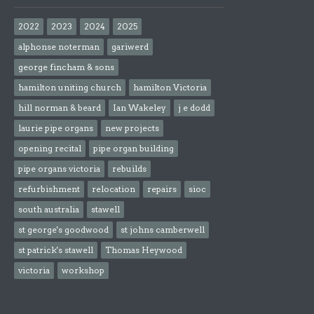
2022
2023
2024
2025
alphonse noterman
gariwerd
george fincham & sons
hamilton uniting church
hamilton Victoria
hill norman & beard
Ian Wakeley
j e dodd
laurie pipe organs
new projects
opening recital
pipe organ building
pipe organs victoria
rebuilds
refurbishment
relocation
repairs
sioc
south australia
stawell
st george's goodwood
st johns camberwell
st patrick's stawell
Thomas Heywood
victoria
workshop