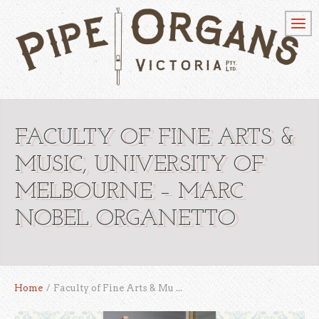
FACULTY OF FINE ARTS &
MUSIC, UNIVERSITY OF
MELBOURNE – MARC
NOBEL ORGANETTO
Home
/
Faculty of Fine Arts & Mu ...