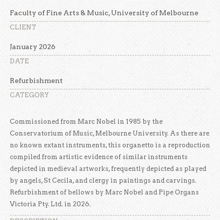
Faculty of Fine Arts & Music, University of Melbourne
CLIENT
January 2026
DATE
Refurbishment
CATEGORY
Commissioned from Marc Nobel in 1985 by the
Conservatorium of Music, Melbourne University. As there are
no known extant instruments, this organetto is a reproduction
compiled from artistic evidence of similar instruments
depicted in medieval artworks, frequently depicted as played
by angels, St Cecila, and clergy in paintings and carvings.
Refurbishment of bellows by Marc Nobel and Pipe Organs
Victoria Pty. Ltd. in 2026.