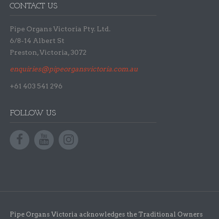
CONTACT US
Pipe Organs Victoria Pty. Ltd.
6/8-14 Albert St
Preston, Victoria, 3072
enquiries@pipeorgansvictoria.com.au
+61 403 541 296
FOLLOW US
Pipe Organs Victoria acknowledges the Traditional Owners