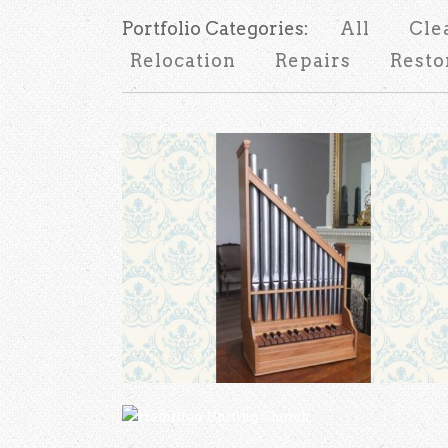
Portfolio Categories:
All
Cle
Relocation
Repairs
Resto