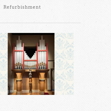
Refurbishment