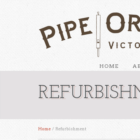
HOME
A
REFURBIS
Home
/
Refurbishment