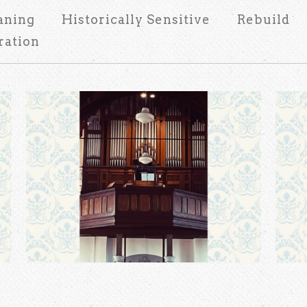
aning
Historically Sensitive
Rebuild
ration