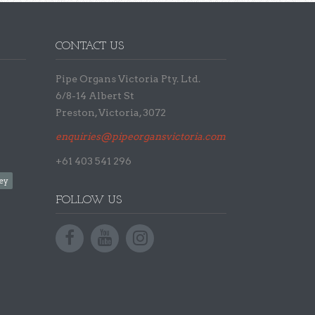
CONTACT US
Pipe Organs Victoria Pty. Ltd.
6/8-14 Albert St
Preston, Victoria, 3072
enquiries@pipeorgansvictoria.com.au
+61 403 541 296
ey
FOLLOW US