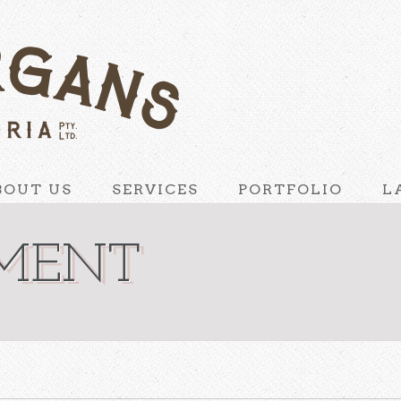
BOUT US
SERVICES
PORTFOLIO
L
HMENT