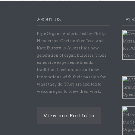
ABOUT US
LATE
Pipe Organs Victoria, led by Philip
Henderson, Christopher Teed, and
Kate Buttery, is Australia’s new
generation of organ builders. Their
extensive experience blends
traditional techniques and new
innovations with their passion for
what they do. They are excited to
welcome you to view their work.
View our Portfolio