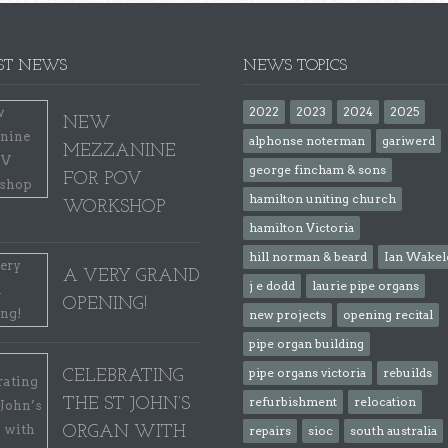
ST NEWS
NEWS TOPICS
2022
2023
2024
2025
NEW
alphonse noterman
gariwerd
MEZZANINE
george fincham & sons
FOR POV
hamilton uniting church
WORKSHOP
hamilton Victoria
hill norman & beard
Ian Wakel
A VERY GRAND
j e dodd
laurie pipe organs
OPENING!
new projects
opening recital
pipe organ building
pipe organs victoria
rebuilds
CELEBRATING
refurbishment
relocation
THE ST JOHN’S
ORGAN WITH
repairs
sioc
south australia