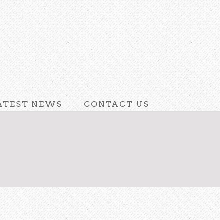
ATEST NEWS
CONTACT US